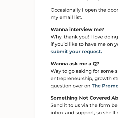
Occasionally I open the doors
my email list.
Wanna interview me?
Why, thank you! I love doing
if you’d like to have me on
submit your request.
Wanna ask me a Q?
Way to go asking for some s
entrepreneurship, growth st
question over on
The Promo
Something Not Covered A
Send it to us via the form
inbox and support, so she’ll