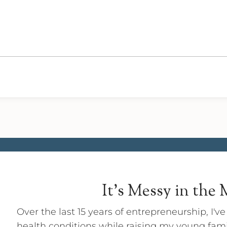
It's Messy in the
Over the last 15 years of entrepreneurship, I'v
health conditions while raising my young fam