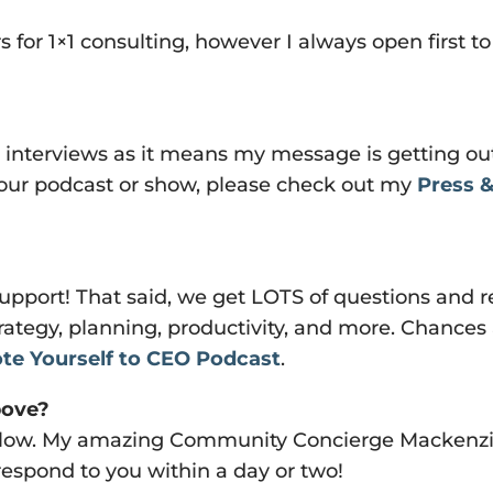
 for 1×1 consulting, however I always open first to
 interviews as it means my message is getting out
 your podcast or show, please check out my
Press &
upport! That said, we get LOTS of questions and r
rategy, planning, productivity, and more. Chances
te Yourself to CEO Podcast
.
bove?
 below. My amazing Community Concierge Macken
 respond to you within a day or two!