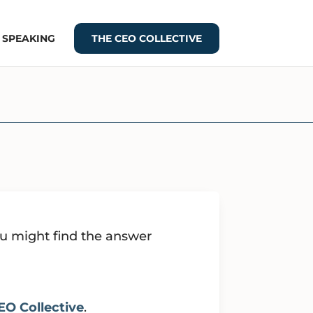
+ SPEAKING
THE CEO COLLECTIVE
ou might find the answer
EO Collective
.