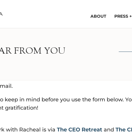
ABOUT
PRESS 
EAR FROM YOU
mail.
 to keep in mind before you use the form below. Y
t gratification!
rk with Racheal is via
The CEO Retreat
and
The C