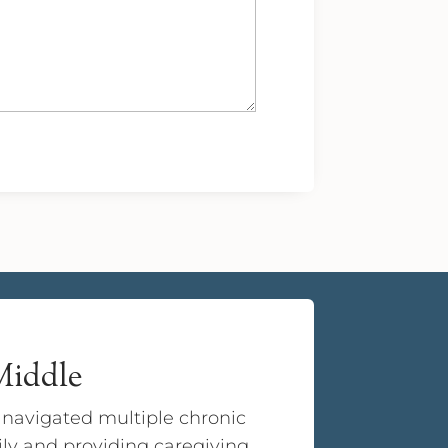
 Middle
e navigated multiple chronic
ily and providing caregiving