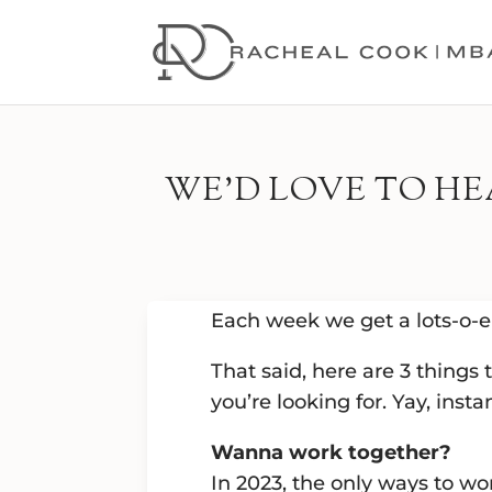
WE’D LOVE TO H
Each week we get a lots-o-e
That said, here are 3 things
you’re looking for. Yay, instan
Wanna work together?
In 2023, the only ways to wo