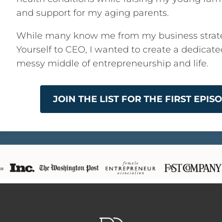
and support for my aging parents.
While many know me from my business strat
Yourself to CEO, I wanted to create a dedicat
messy middle of entrepreneurship and life.
JOIN THE LIST FOR THE FIRST EPI