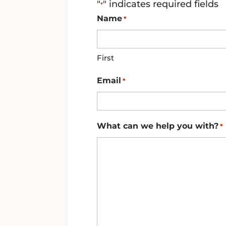
"
" indicates required fields
*
Name
*
First
Email
*
What can we help you with?
*