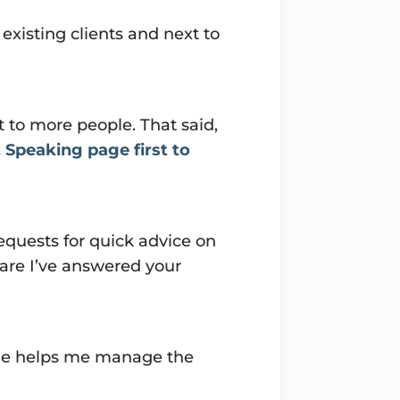
 existing clients and next to
 to more people. That said,
 Speaking page first to
equests for quick advice on
 are I’ve answered your
zie helps me manage the