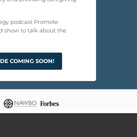
egy podcast Promote
ed show to talk about the
SODE COMING SOON!